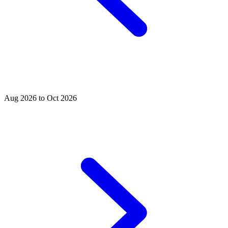
Aug 2026 to Oct 2026