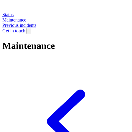
Status
Maintenance
Previous incidents
Get in touch
Maintenance